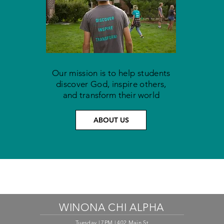
Our mission is to help students
discover God, inspire others,
and
transform their world
ABOUT US
WINONA CHI ALPHA
Tuesday | 7PM | 402 Main St