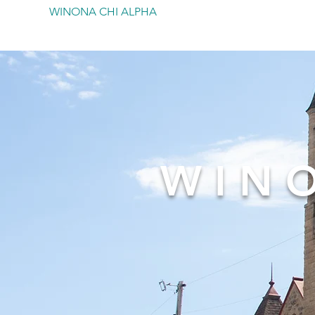
WINONA CHI ALPHA
WIN