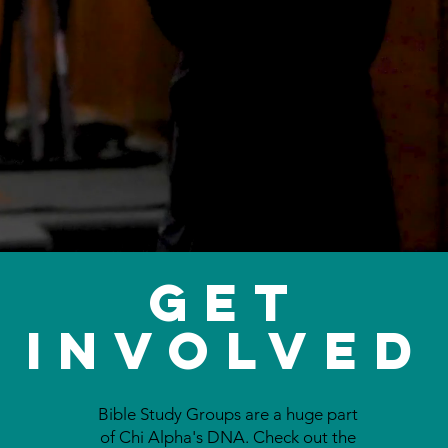
Get
Involved
Bible Study Groups are a huge part
of Chi Alpha's DNA. Check out the