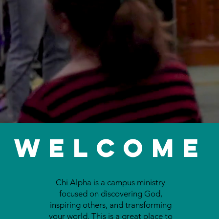
Welcome
Chi Alpha is a campus ministry
focused on discovering God,
inspiring others, and transforming
your world. This is a great place to