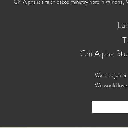
Chi Alpha is a faith based ministry here in Winona
Lar
T
Chi Alpha Stu
Want to join a
We would love 