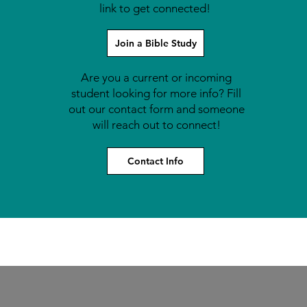
link to get connected!
Join a Bible Study
Are you a current or incoming
student looking for more info? Fill
out our contact form and someone
will reach out to connect!
Contact Info