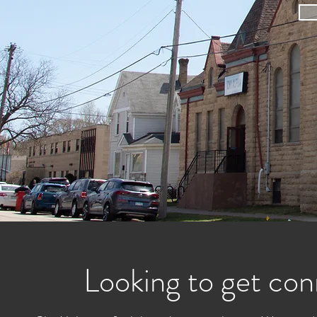
Looking to get con