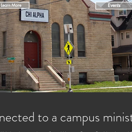
Learn More
Events
nected to a campus minis