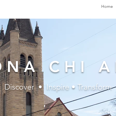
Home
ONA CHI A
Discover • Inspire • Transform