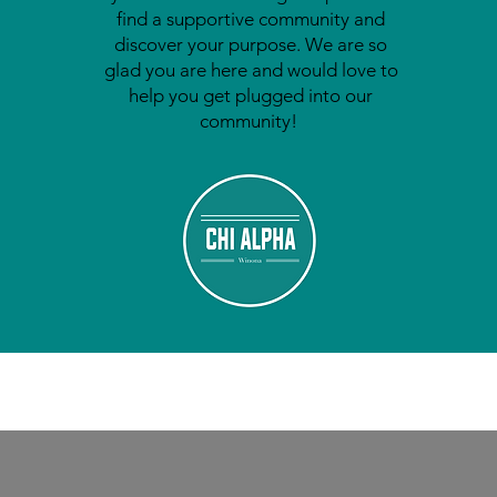
find a supportive community and
discover your purpose. We are so
glad you are here and would love to
help you get plugged into our
community!