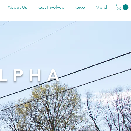
About Us
Get Involved
Give
Merch
LPHA