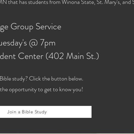
, MN that has students from Winona State, St. Mary's, and
ge Group Service
uesday's @ 7pm
dent Center (402 Main St.)
 Bible study? Click the button below.
the opportunity to get to know you!
Join a Bible Study