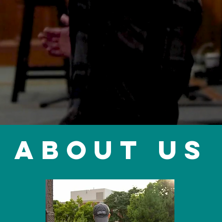
ABOUT US