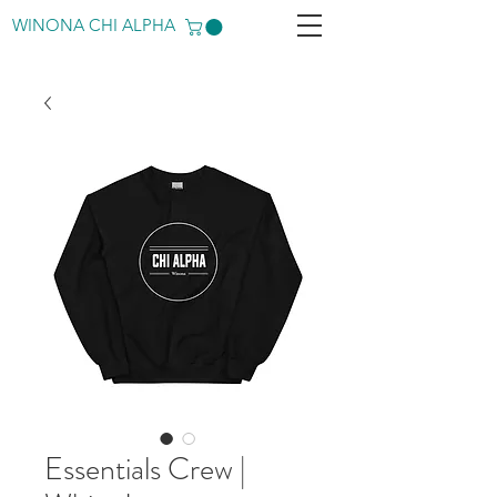
WINONA CHI ALPHA
Essentials Crew |