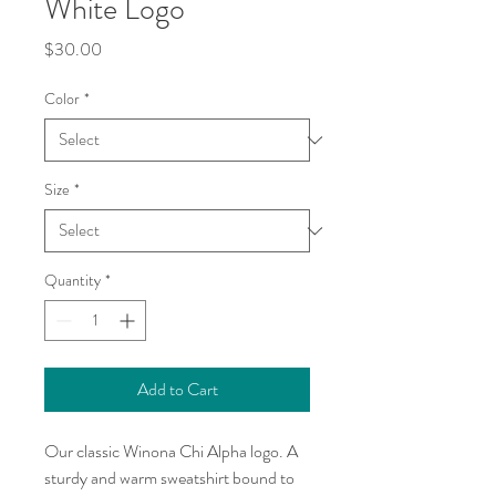
White Logo
Price
$30.00
Color
*
Size
*
Quantity
*
Add to Cart
Our classic Winona Chi Alpha logo. A 
sturdy and warm sweatshirt bound to 