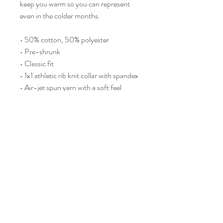
keep you warm so you can represent 
even in the colder months.
• 50% cotton, 50% polyester
• Pre-shrunk
• Classic fit
• 1x1 athletic rib knit collar with spandex
• Air-jet spun yarn with a soft feel
• Double-needle stitched collar, 
shoulders, armholes, cuffs, and hem
This product is made especially for you 
as soon as you place an order, which is 
why it takes us a bit longer to deliver it 
to you. Making products on demand 
instead of in bulk helps reduce 
overproduction, so thank you for 
making thoughtful purchasing 
decisions!